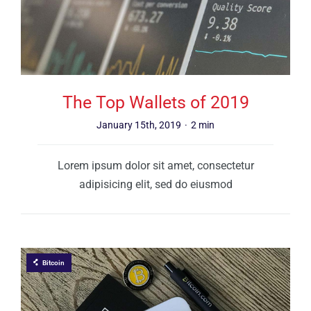
The Top Wallets of 2019
January 15th, 2019
·
2 min
Lorem ipsum dolor sit amet, consectetur
adipisicing elit, sed do eiusmod
Bitcoin