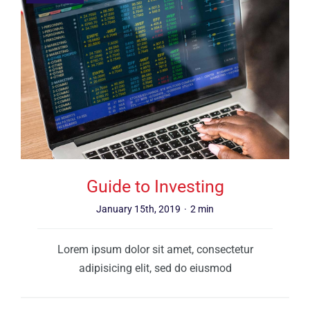
Guide to Investing
January 15th, 2019
·
2 min
Lorem ipsum dolor sit amet, consectetur
adipisicing elit, sed do eiusmod