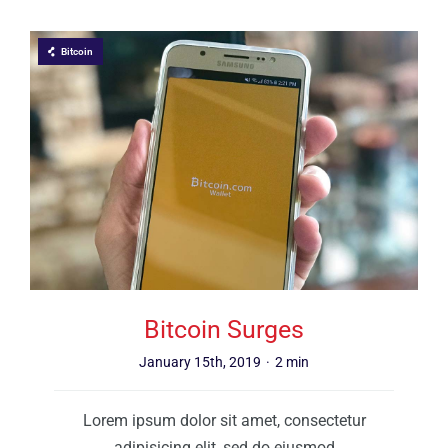
Bitcoin
Bitcoin Surges
January 15th, 2019
·
2 min
Lorem ipsum dolor sit amet, consectetur
adipisicing elit, sed do eiusmod