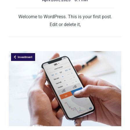
Welcome to WordPress. This is your first post.
Edit or delete it,
Investment