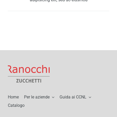
Home
Per le aziende
Guida ai CCNL
Catalogo