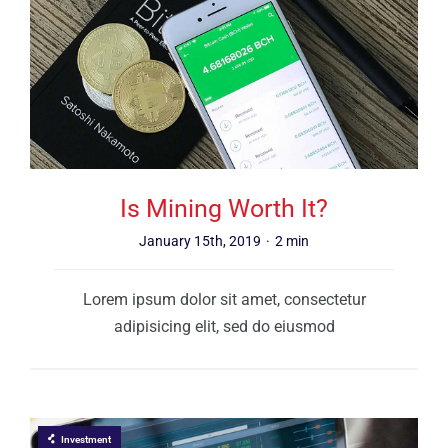
Is Mining Worth It?
January 15th, 2019
·
2 min
Lorem ipsum dolor sit amet, consectetur
adipisicing elit, sed do eiusmod
Investment