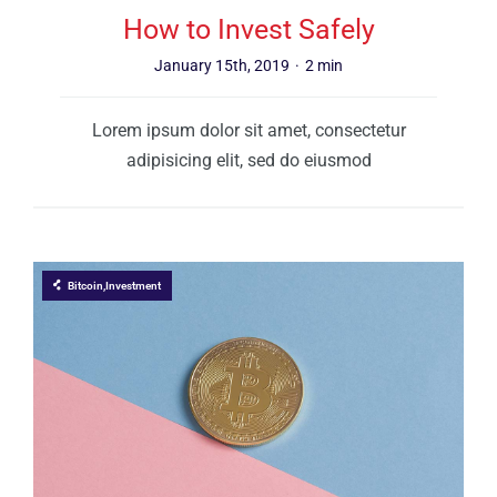
How to Invest Safely
January 15th, 2019
·
2 min
Lorem ipsum dolor sit amet, consectetur
adipisicing elit, sed do eiusmod
Bitcoin,Investment