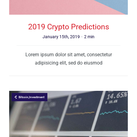
2019 Crypto Predictions
January 15th, 2019
·
2 min
Lorem ipsum dolor sit amet, consectetur
adipisicing elit, sed do eiusmod
Bitcoin,Investment